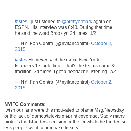
#isles
I just listened to
@brettyormark
again on
ESPN. His interview was 8:48. During that time
he said the word Brooklyn 24 times. 1/2
— NYI Fan Central (@nyifancentral)
October 2,
2015
#isles
He never said the name New York
Islanders 1 single time. That's the teams name &
tradition. 24 times. I got a headache listening. 2/2
— NYI Fan Central (@nyifancentral)
October 2,
2015
NYIFC Comments:
I wish our fans were this motivated to blame Msg/Newsday
for the lack of games/television/print coverage. Sadly many
think it's the Islanders decision or the Devils to be hidden so
less people want to purchase tickets.