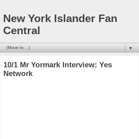
New York Islander Fan
Central
▼
10/1 Mr Yormark Interview: Yes
Network