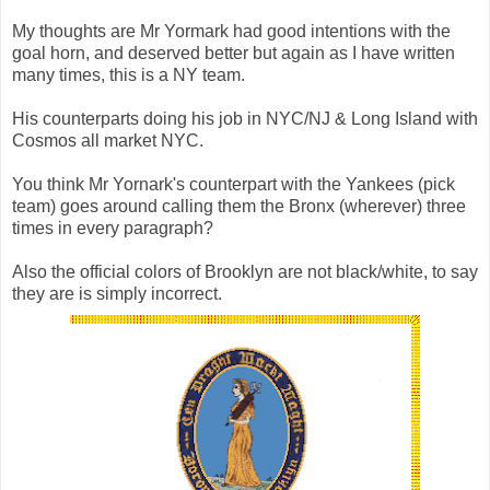
My thoughts are Mr Yormark had good intentions with the
goal horn, and deserved better but again as I have written
many times, this is a NY team.
His counterparts doing his job in NYC/NJ & Long Island with
Cosmos all market NYC.
You think Mr Yornark's counterpart with the Yankees (pick
team) goes around calling them the Bronx (wherever) three
times in every paragraph?
Also the official colors of Brooklyn are not black/white, to say
they are is simply incorrect.