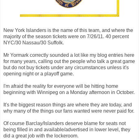
New York Islanders is the name of this team, and where the
majority of the season tickets were on 7/26/11. 40 percent
NYC/30 Nassau/30 Suffolk.
Mr Yormark correctly sounded a lot like my blog entries here
for many years, calling out the people who talk a great game
but do not buy tickets under any circumstances unless it's
opening night or a playoff game.
I'm afraid the reality for everyone will be hitting home
beginning with Winnipeg on a Monday afternoon in October.
It's the biggest reason things are where they are today, and
why many of the things our fans wanted were never paid for.
Of course Barclay/Islanders deserve blame for seats not
being filled in and available/advertised in lower level, they
did a great job with the lockeroom.