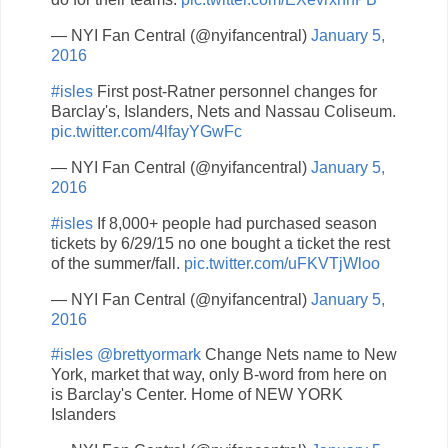
— NYI Fan Central (@nyifancentral)
January 5,
2016
#isles
First post-Ratner personnel changes for
Barclay's, Islanders, Nets and Nassau Coliseum.
pic.twitter.com/4lfayYGwFc
— NYI Fan Central (@nyifancentral)
January 5,
2016
#isles
If 8,000+ people had purchased season
tickets by 6/29/15 no one bought a ticket the rest
of the summer/fall.
pic.twitter.com/uFKVTjWloo
— NYI Fan Central (@nyifancentral)
January 5,
2016
#isles
@brettyormark
Change Nets name to New
York, market that way, only B-word from here on
is Barclay's Center. Home of NEW YORK
Islanders