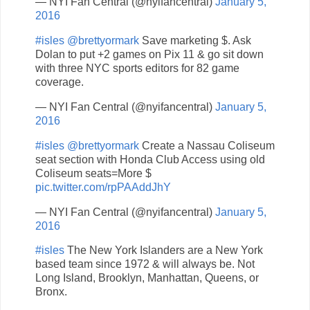
— NYI Fan Central (@nyifancentral)
January 5,
2016
#isles
@brettyormark
Save marketing $. Ask
Dolan to put +2 games on Pix 11 & go sit down
with three NYC sports editors for 82 game
coverage.
— NYI Fan Central (@nyifancentral)
January 5,
2016
#isles
@brettyormark
Create a Nassau Coliseum
seat section with Honda Club Access using old
Coliseum seats=More $
pic.twitter.com/rpPAAddJhY
— NYI Fan Central (@nyifancentral)
January 5,
2016
#isles
The New York Islanders are a New York
based team since 1972 & will always be. Not
Long Island, Brooklyn, Manhattan, Queens, or
Bronx.