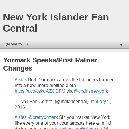
New York Islander Fan
Central
▼
Yormark Speaks/Post Ratner
Changes
#isles
Brett Yormark carries the Islanders banner
into a new, more profitable era
https://t.co/cskdAZODFM
via
@crainsnewyork
— NYI Fan Central (@nyifancentral)
January 5,
2016
#isles
@brettyormark
Sir, you market New York
like every one of your counterparts here & in NJ
do for their teams.
pic.twitter.com/EXevrxnhPB