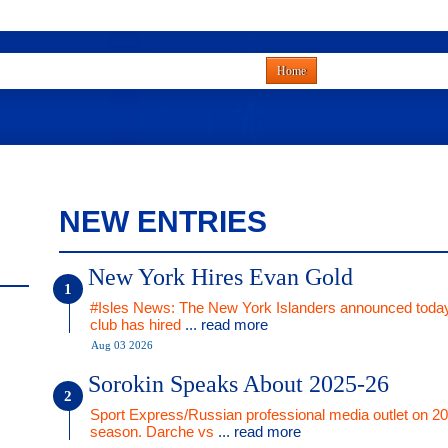
Home
NEW ENTRIES
New York Hires Evan Gold
#Isles News: The New York Islanders announced today
club has hired
... read more
Aug 03 2026
Sorokin Speaks About 2025-26
Sport Express/Russian professional media outlet on 2
season. Darche vs
... read more