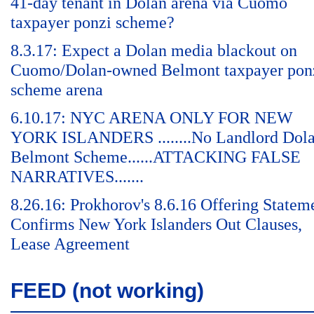
41-day tenant in Dolan arena via Cuomo
taxpayer ponzi scheme?
8.3.17: Expect a Dolan media blackout on
Cuomo/Dolan-owned Belmont taxpayer pon
scheme arena
6.10.17: NYC ARENA ONLY FOR NEW
YORK ISLANDERS ........No Landlord Dol
Belmont Scheme......ATTACKING FALSE
NARRATIVES.......
8.26.16: Prokhorov's 8.6.16 Offering Statem
Confirms New York Islanders Out Clauses,
Lease Agreement
FEED (not working)