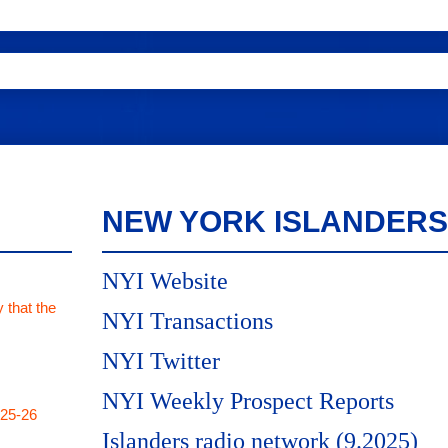
NEW YORK ISLANDERS
NYI Website
 that the
NYI Transactions
NYI Twitter
NYI Weekly Prospect Reports
025-26
Islanders radio network (9.2025)