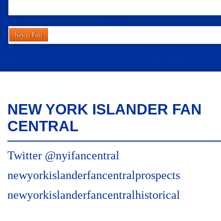
Newer Post
NEW YORK ISLANDER FAN
CENTRAL
Twitter @nyifancentral
newyorkislanderfancentralprospects
newyorkislanderfancentralhistorical