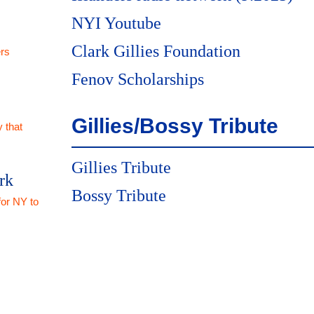
NYI Youtube
Clark Gillies Foundation
rs
Fenov Scholarships
Gillies/Bossy Tribute
 that
Gillies Tribute
rk
Bossy Tribute
for NY to