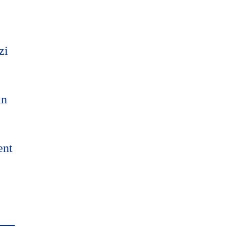
zi
an
ent