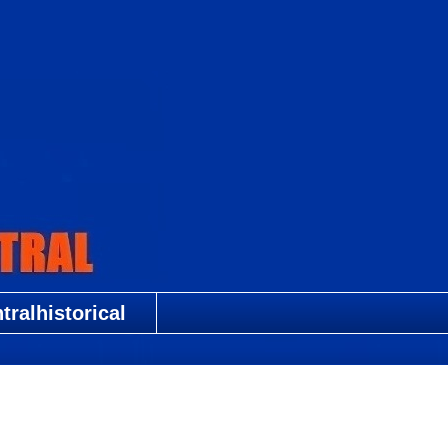
ralhistorical