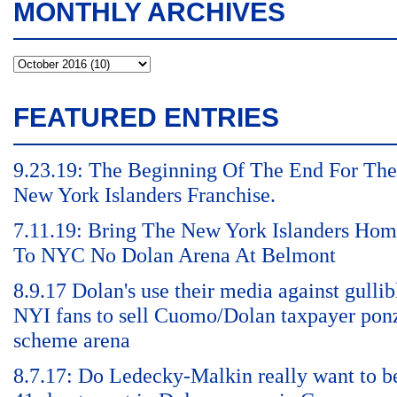
MONTHLY ARCHIVES
FEATURED ENTRIES
9.23.19: The Beginning Of The End For The
New York Islanders Franchise.
7.11.19: Bring The New York Islanders Ho
To NYC No Dolan Arena At Belmont
8.9.17 Dolan's use their media against gullib
NYI fans to sell Cuomo/Dolan taxpayer pon
scheme arena
8.7.17: Do Ledecky-Malkin really want to b