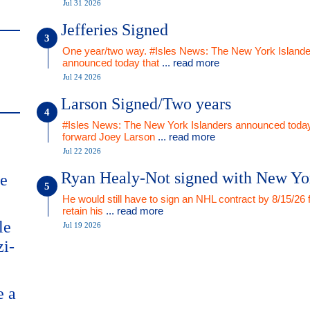
Jul 31 2026
Jefferies Signed
One year/two way. #Isles News: The New York Islande
announced today that
... read more
Jul 24 2026
Larson Signed/Two years
#Isles News: The New York Islanders announced today
forward Joey Larson
... read more
Jul 22 2026
Ryan Healy-Not signed with New Yo
me
He would still have to sign an NHL contract by 8/15/26 
retain his
... read more
le
Jul 19 2026
zi-
e a