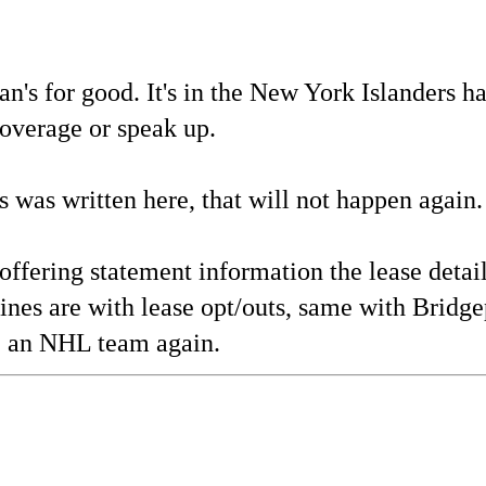
s for good. It's in the New York Islanders ha
 coverage or speak up.
is was written here, that will not happen again.
ffering statement information the lease detail
es are with lease opt/outs, same with Bridge
se an NHL team again.