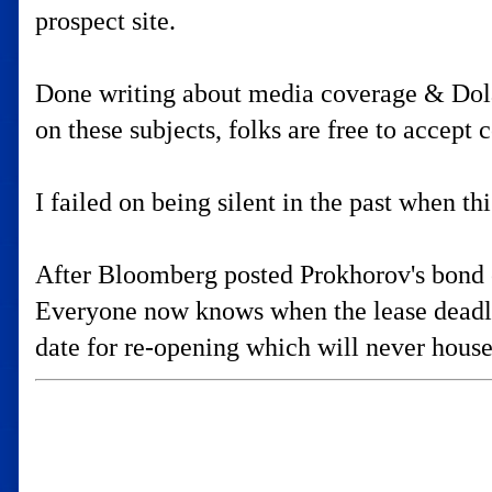
prospect site.
Done writing about media coverage & Dolan'
on these subjects, folks are free to accept
I failed on being silent in the past when th
After Bloomberg posted Prokhorov's bond o
Everyone now knows when the lease deadlin
date for re-opening which will never hou