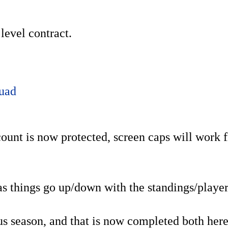
level contract.
uad
ount is now protected, screen caps will work f
 as things go up/down with the standings/player
ous season, and that is now completed both her