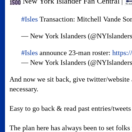
New York Islander Fan Central
|
#Isles
Transaction: Mitchell Vande Somp
— New York Islanders (@NYIslander
#Isles
announce 23-man roster:
https:
— New York Islanders (@NYIslander
And now we sit back, give twitter/website 
necessary.
Easy to go back & read past entries/tweets 
The plan here has always been to set folks