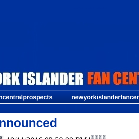
New York Islander Fan Central
ncentralprospects
newyorkislanderfancent
Announced