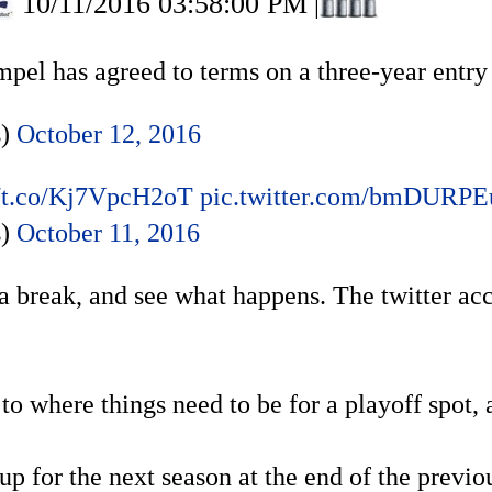
10/11/2016 03:58:00 PM
|
el has agreed to terms on a three-year entry 
s)
October 12, 2016
//t.co/Kj7VpcH2oT
pic.twitter.com/bmDURPE
s)
October 11, 2016
a break, and see what happens. The twitter acc
to where things need to be for a playoff spot,
 up for the next season at the end of the previ