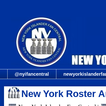
@nyifancentral
newyorkislanderfa
New York Roster 