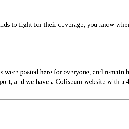
nds to fight for their coverage, you know wher
s were posted here for everyone, and remain h
port, and we have a Coliseum website with a 