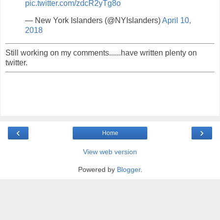
pic.twitter.com/zdcR2yTg8o
— New York Islanders (@NYIslanders)
April 10,
2018
Still working on my comments......have written plenty on
twitter.
‹
›
Home
View web version
Powered by
Blogger
.