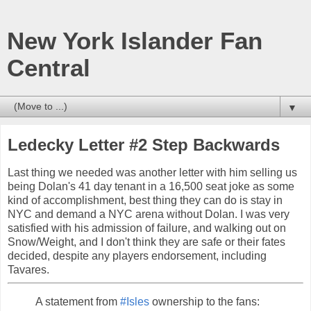
New York Islander Fan
Central
▼
Ledecky Letter #2 Step Backwards
Last thing we needed was another letter with him selling us
being Dolan's 41 day tenant in a 16,500 seat joke as some
kind of accomplishment, best thing they can do is stay in
NYC and demand a NYC arena without Dolan. I was very
satisfied with his admission of failure, and walking out on
Snow/Weight, and I don't think they are safe or their fates
decided, despite any players endorsement, including
Tavares.
A statement from
#Isles
ownership to the fans: