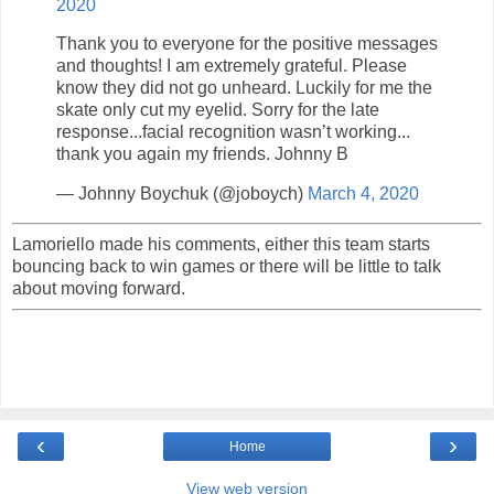
2020
Thank you to everyone for the positive messages
and thoughts! I am extremely grateful. Please
know they did not go unheard. Luckily for me the
skate only cut my eyelid. Sorry for the late
response...facial recognition wasn’t working...
thank you again my friends. Johnny B
— Johnny Boychuk (@joboych)
March 4, 2020
Lamoriello made his comments, either this team starts
bouncing back to win games or there will be little to talk
about moving forward.
‹
›
Home
View web version