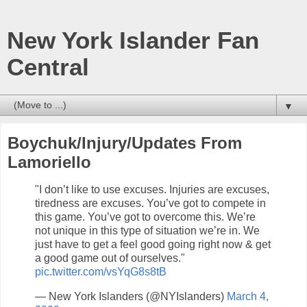
New York Islander Fan
Central
▼
Boychuk/Injury/Updates From
Lamoriello
"I don’t like to use excuses. Injuries are excuses,
tiredness are excuses. You’ve got to compete in
this game. You’ve got to overcome this. We’re
not unique in this type of situation we’re in. We
just have to get a feel good going right now & get
a good game out of ourselves."
pic.twitter.com/vsYqG8s8tB
— New York Islanders (@NYIslanders)
March 4,