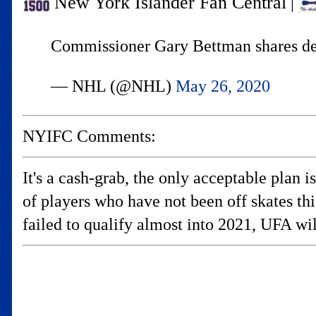
New York Islander Fan Central
|
Commissioner Gary Bettman shares det
— NHL (@NHL)
May 26, 2020
NYIFC Comments:
It's a cash-grab, the only acceptable plan 
of players who have not been off skates t
failed to qualify almost into 2021, UFA wil