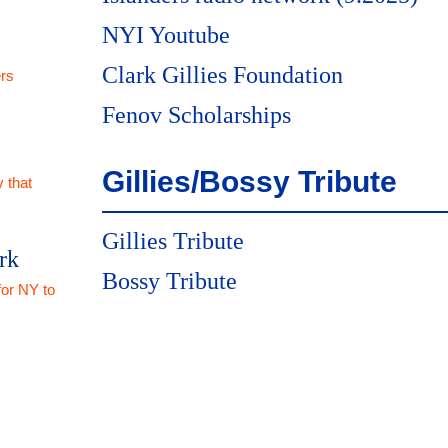
NYI Youtube
Clark Gillies Foundation
rs
Fenov Scholarships
Gillies/Bossy Tribute
 that
Gillies Tribute
rk
Bossy Tribute
for NY to