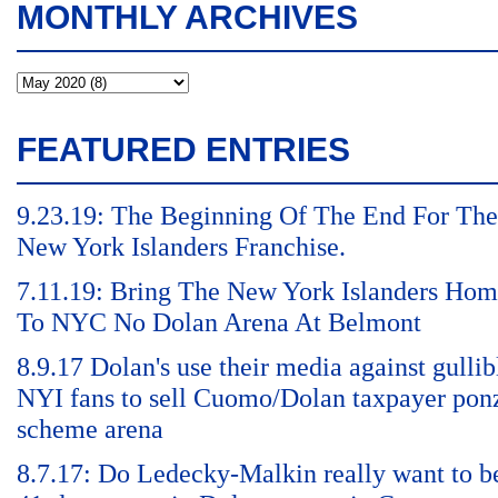
MONTHLY ARCHIVES
FEATURED ENTRIES
9.23.19: The Beginning Of The End For The
New York Islanders Franchise.
7.11.19: Bring The New York Islanders Ho
To NYC No Dolan Arena At Belmont
8.9.17 Dolan's use their media against gullib
NYI fans to sell Cuomo/Dolan taxpayer pon
scheme arena
8.7.17: Do Ledecky-Malkin really want to b