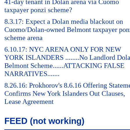
41-day tenant in Dolan arena via Cuomo
taxpayer ponzi scheme?
8.3.17: Expect a Dolan media blackout on
Cuomo/Dolan-owned Belmont taxpayer pon
scheme arena
6.10.17: NYC ARENA ONLY FOR NEW
YORK ISLANDERS ........No Landlord Dol
Belmont Scheme......ATTACKING FALSE
NARRATIVES.......
8.26.16: Prokhorov's 8.6.16 Offering Statem
Confirms New York Islanders Out Clauses,
Lease Agreement
FEED (not working)