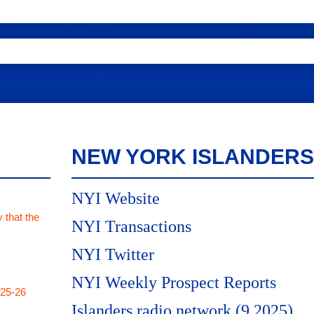
NEW YORK ISLANDERS
NYI Website
 that the
NYI Transactions
NYI Twitter
NYI Weekly Prospect Reports
025-26
Islanders radio network (9.2025)