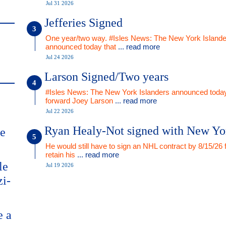
Jul 31 2026
Jefferies Signed
One year/two way. #Isles News: The New York Islande
announced today that
... read more
Jul 24 2026
Larson Signed/Two years
#Isles News: The New York Islanders announced today
forward Joey Larson
... read more
Jul 22 2026
Ryan Healy-Not signed with New Yo
me
He would still have to sign an NHL contract by 8/15/26 
retain his
... read more
le
Jul 19 2026
zi-
e a