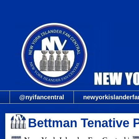
@nyifancentral
newyorkislanderfa
Bettman Tenative 