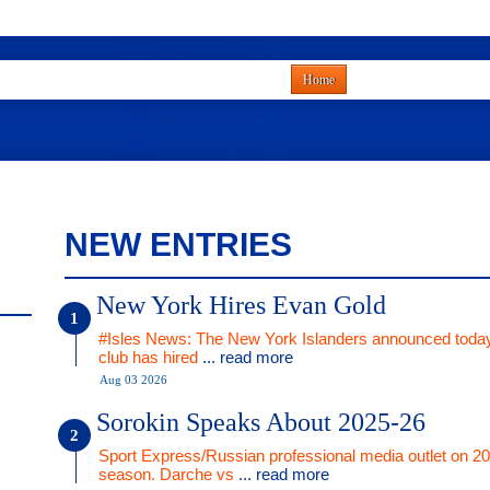
Home
NEW ENTRIES
New York Hires Evan Gold
#Isles News: The New York Islanders announced today
club has hired
... read more
Aug 03 2026
Sorokin Speaks About 2025-26
Sport Express/Russian professional media outlet on 2
season. Darche vs
... read more