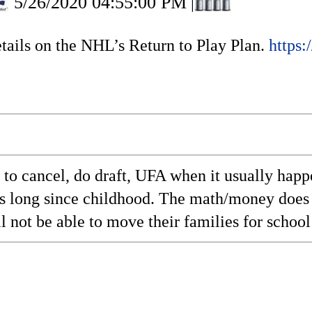
5/26/2020 04:55:00 PM
|
ails on the NHL’s Return to Play Plan.
https:
is to cancel, do draft, UFA when it usually hap
his long since childhood. The math/money does
l not be able to move their families for school