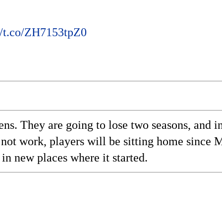
//t.co/ZH7153tpZ0
pens. They are going to lose two seasons, and in
 not work, players will be sitting home since
 in new places where it started.