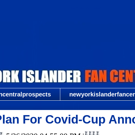
New York Islander Fan Central
ncentralprospects
newyorkislanderfancent
Plan For Covid-Cup Ann