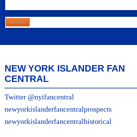
Newer Post
NEW YORK ISLANDER FAN
CENTRAL
Twitter @nyifancentral
newyorkislanderfancentralprospects
newyorkislanderfancentralhistorical