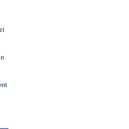
zi
an
ent