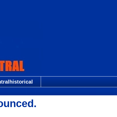
ralhistorical
ounced.