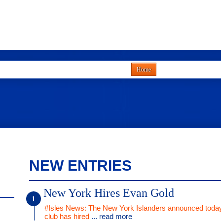
Home
NEW ENTRIES
New York Hires Evan Gold
#Isles News: The New York Islanders announced today
club has hired
... read more