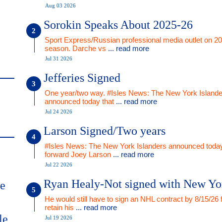
Aug 03 2026
Sorokin Speaks About 2025-26
Sport Express/Russian professional media outlet on 2
season. Darche vs
... read more
Jul 31 2026
Jefferies Signed
One year/two way. #Isles News: The New York Islande
announced today that
... read more
Jul 24 2026
Larson Signed/Two years
#Isles News: The New York Islanders announced today
forward Joey Larson
... read more
Jul 22 2026
Ryan Healy-Not signed with New Yo
me
He would still have to sign an NHL contract by 8/15/26 
retain his
... read more
le
Jul 19 2026