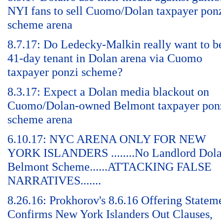
NYI fans to sell Cuomo/Dolan taxpayer pon
scheme arena
8.7.17: Do Ledecky-Malkin really want to b
41-day tenant in Dolan arena via Cuomo
taxpayer ponzi scheme?
8.3.17: Expect a Dolan media blackout on
Cuomo/Dolan-owned Belmont taxpayer pon
scheme arena
6.10.17: NYC ARENA ONLY FOR NEW
YORK ISLANDERS ........No Landlord Dol
Belmont Scheme......ATTACKING FALSE
NARRATIVES.......
8.26.16: Prokhorov's 8.6.16 Offering Statem
Confirms New York Islanders Out Clauses,