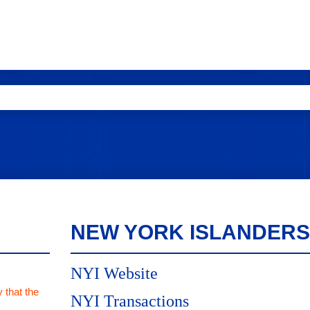
NEW YORK ISLANDERS
NYI Website
 that the
NYI Transactions