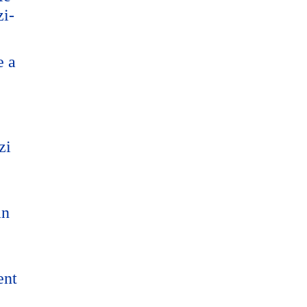
zi-
e a
zi
an
ent