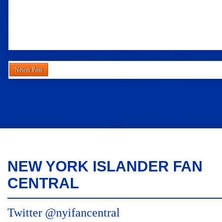
Newer Post
NEW YORK ISLANDER FAN
CENTRAL
Twitter @nyifancentral