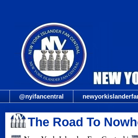
@nyifancentral
newyorkislanderfa
The Road To Nowhe