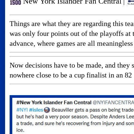
New York Islander Fan Central
|
Things are what they are regarding this te
was only four points out of the playoffs a
advance, where games are all meaningless 
Now decisions have to be made, and they s
nowhere close to be a cup finalist in an 82