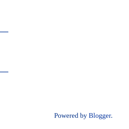
Powered by
Blogger
.