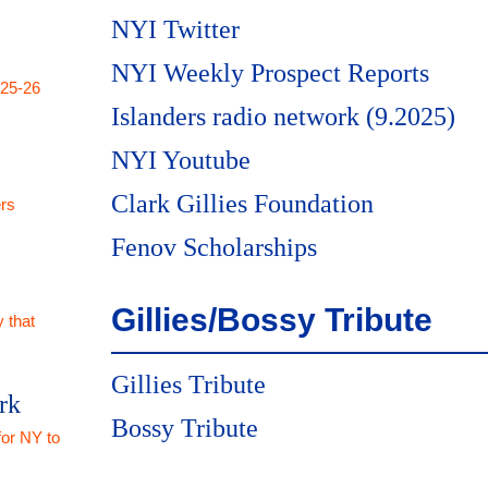
NYI Twitter
NYI Weekly Prospect Reports
025-26
Islanders radio network (9.2025)
NYI Youtube
Clark Gillies Foundation
rs
Fenov Scholarships
Gillies/Bossy Tribute
 that
Gillies Tribute
rk
Bossy Tribute
for NY to