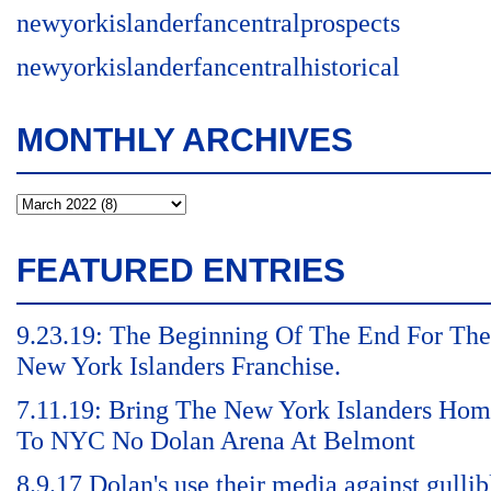
newyorkislanderfancentralprospects
newyorkislanderfancentralhistorical
MONTHLY ARCHIVES
FEATURED ENTRIES
9.23.19: The Beginning Of The End For The
New York Islanders Franchise.
7.11.19: Bring The New York Islanders Ho
To NYC No Dolan Arena At Belmont
8.9.17 Dolan's use their media against gullib