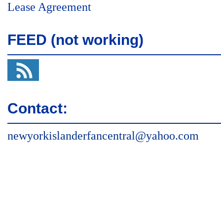
Lease Agreement
FEED (not working)
Contact:
newyorkislanderfancentral@yahoo.com