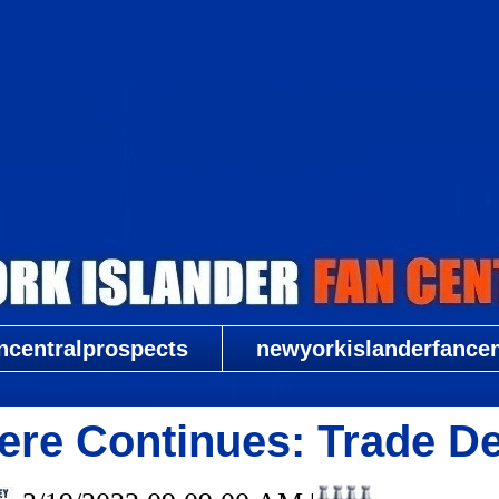
New York Islander Fan Central
ncentralprospects
newyorkislanderfancent
re Continues: Trade De