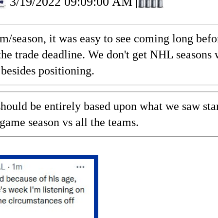
3/19/2022 09:09:00 AM
|
am/season, it was easy to see coming long bef
t the trade deadline. We don't get NHL seasons
besides positioning.
hould be entirely based upon what we saw star
 game season vs all the teams.