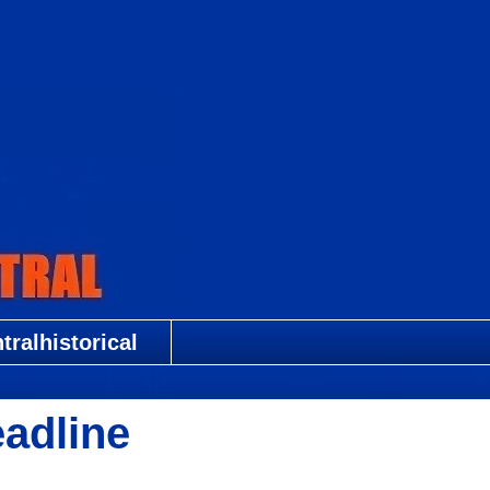
ralhistorical
adline