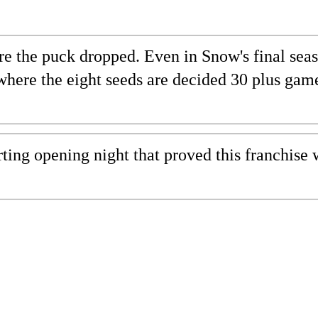
ore the puck dropped. Even in Snow's final se
 where the eight seeds are decided 30 plus gam
ting opening night that proved this franchise 