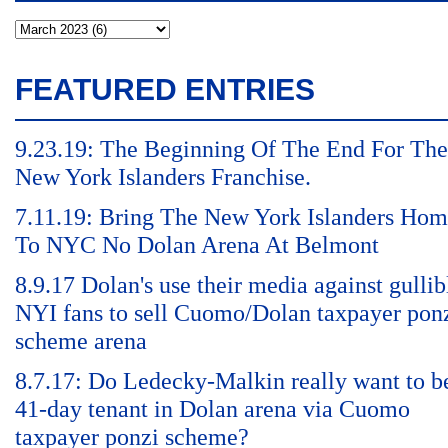
FEATURED ENTRIES
9.23.19: The Beginning Of The End For The
New York Islanders Franchise.
7.11.19: Bring The New York Islanders Ho
To NYC No Dolan Arena At Belmont
8.9.17 Dolan's use their media against gullib
NYI fans to sell Cuomo/Dolan taxpayer pon
scheme arena
8.7.17: Do Ledecky-Malkin really want to b
41-day tenant in Dolan arena via Cuomo
taxpayer ponzi scheme?