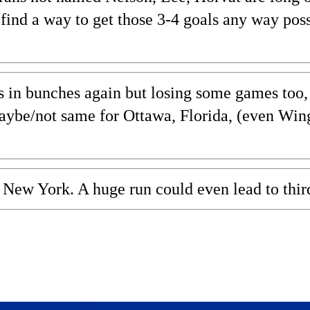
d find a way to get those 3-4 goals any way pos
s in bunches again but losing some games too, B
aybe/not same for Ottawa, Florida, (even Wing
, New York. A huge run could even lead to thir