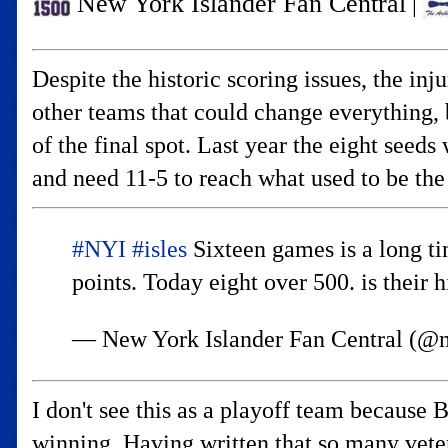
New York Islander Fan Central
|
Despite the historic scoring issues, the in
other teams that could change everything, 
of the final spot. Last year the eight se
and need 11-5 to reach what used to be the
#NYI
#isles
Sixteen games is a long ti
points. Today eight over 500. is their h
— New York Islander Fan Central (@n
I don't see this as a playoff team because 
winning. Having written that so many vete