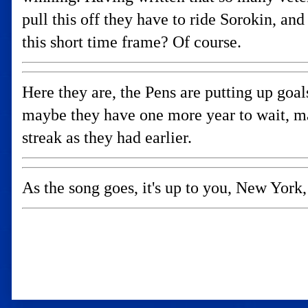
pull this off they have to ride Sorokin, an
this short time frame? Of course.
Here they are, the Pens are putting up goal
maybe they have one more year to wait, m
streak as they had earlier.
As the song goes, it's up to you, New York