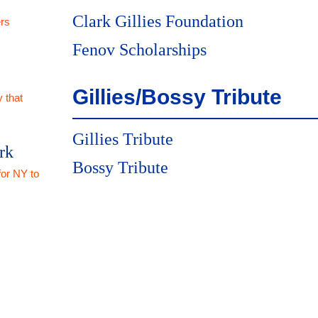
Clark Gillies Foundation
rs
Fenov Scholarships
Gillies/Bossy Tribute
 that
Gillies Tribute
rk
Bossy Tribute
for NY to