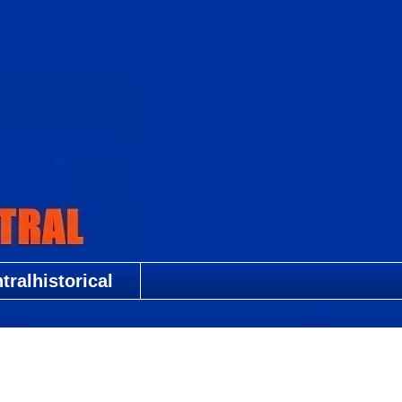
ralhistorical