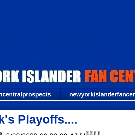
New York Islander Fan Central
ncentralprospects
newyorkislanderfancent
s Playoffs....