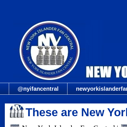
@nyifancentral
newyorkislanderfa
These are New York'