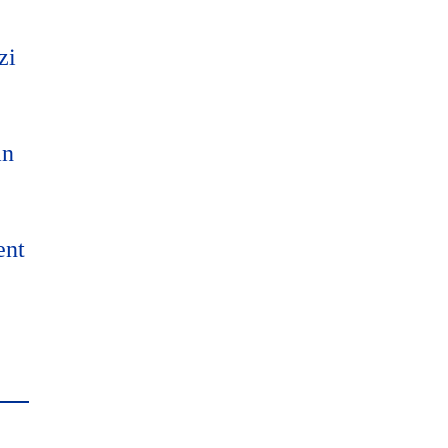
zi
an
ent