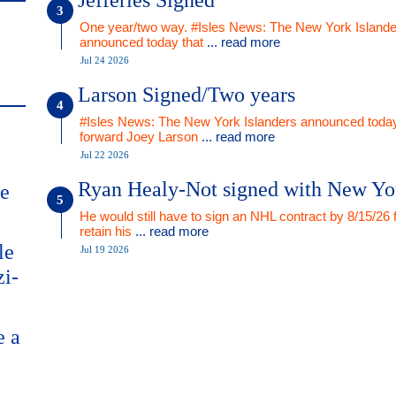
Jefferies Signed
One year/two way. #Isles News: The New York Islande
announced today that
... read more
Jul 24 2026
Larson Signed/Two years
#Isles News: The New York Islanders announced today
forward Joey Larson
... read more
Jul 22 2026
Ryan Healy-Not signed with New Yo
me
He would still have to sign an NHL contract by 8/15/26 
retain his
... read more
le
Jul 19 2026
zi-
e a