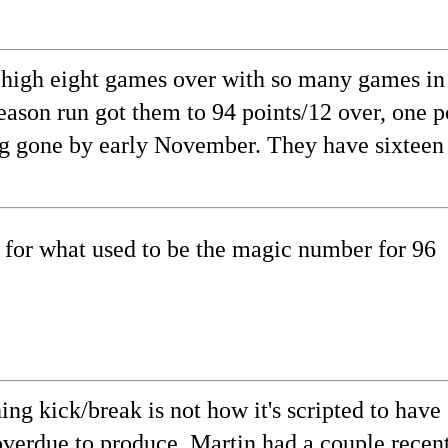
son high eight games over with so many games in
eason run got them to 94 points/12 over, one p
ong gone by early November. They have sixteen
 for what used to be the magic number for 96
ing kick/break is not how it's scripted to have
erdue to produce. Martin had a couple recentl