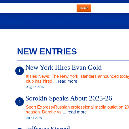
Home
NEW ENTRIES
New York Hires Evan Gold
#Isles News: The New York Islanders announced today
club has hired
... read more
Aug 03 2026
Sorokin Speaks About 2025-26
Sport Express/Russian professional media outlet on 2
season. Darche vs
... read more
Jul 31 2026