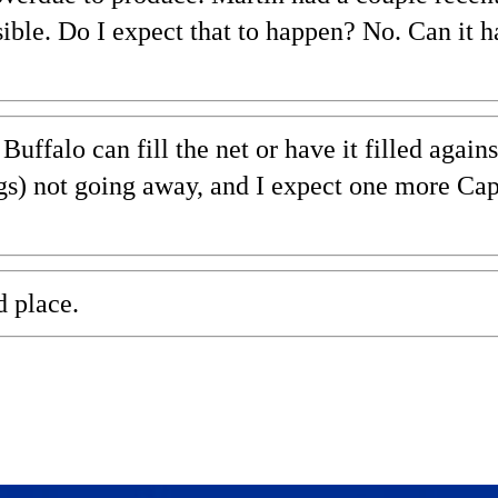
sible. Do I expect that to happen? No. Can it 
uffalo can fill the net or have it filled again
s) not going away, and I expect one more Cap
d place.