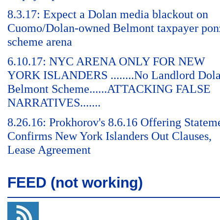
8.3.17: Expect a Dolan media blackout on
Cuomo/Dolan-owned Belmont taxpayer pon
scheme arena
6.10.17: NYC ARENA ONLY FOR NEW
YORK ISLANDERS ........No Landlord Dol
Belmont Scheme......ATTACKING FALSE
NARRATIVES.......
8.26.16: Prokhorov's 8.6.16 Offering Statem
Confirms New York Islanders Out Clauses,
Lease Agreement
FEED (not working)