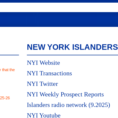
NEW YORK ISLANDERS
NYI Website
 that the
NYI Transactions
NYI Twitter
NYI Weekly Prospect Reports
025-26
Islanders radio network (9.2025)
NYI Youtube