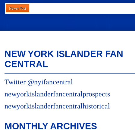
Newer Post
NEW YORK ISLANDER FAN
CENTRAL
Twitter @nyifancentral
newyorkislanderfancentralprospects
newyorkislanderfancentralhistorical
MONTHLY ARCHIVES