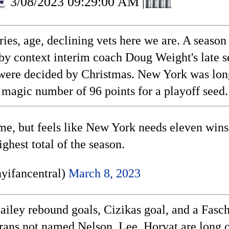
3/08/2023 09:29:00 AM
|
juries, age, declining vets here we are. A sea
by context interim coach Doug Weight's late s
eds were decided by Christmas. New York was l
 magic number of 96 points for a playoff seed.
me, but feels like New York needs eleven wins
ighest total of the season.
yifancentral)
March 8, 2023
Bailey rebound goals, Cizikas goal, and a Fasch
rans not named Nelson, Lee, Horvat are long ov