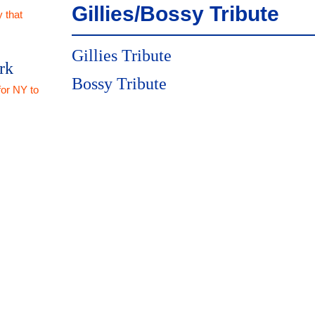
Gillies/Bossy Tribute
 that
Gillies Tribute
rk
Bossy Tribute
for NY to