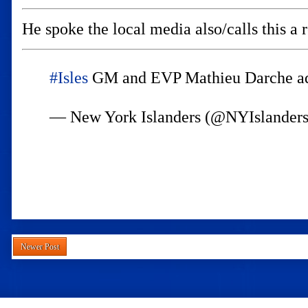
He spoke the local media also/calls this a 
#Isles
GM and EVP Mathieu Darche add
— New York Islanders (@NYIslander
Newer Post