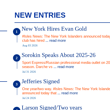
NEW ENTRIES
New York Hires Evan Gold
#Isles News: The New York Islanders announced today
club has hired
... read more
Aug 03 2026
Sorokin Speaks About 2025-26
Sport Express/Russian professional media outlet on 2
season. Darche vs
... read more
Jul 31 2026
Jefferies Signed
One year/two way. #Isles News: The New York Islande
announced today that
... read more
Jul 24 2026
Larson Signed/Two years