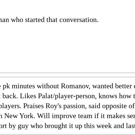
man who started that conversation.
e pk minutes without Romanov, wanted better 
t back. Likes Palat/player-person, knows how 
players. Praises Roy's passion, said opposite 
n New York. Will improve team if it makes sen
ort by guy who brought it up this week and las