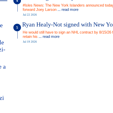
#Isles News: The New York Islanders announced today
forward Joey Larson
... read more
Jul 22 2026
Ryan Healy-Not signed with New Yo
me
He would still have to sign an NHL contract by 8/15/26 
retain his
... read more
le
Jul 19 2026
zi-
e a
zi