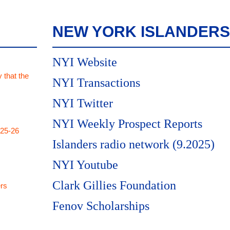
NEW YORK ISLANDERS
NYI Website
 that the
NYI Transactions
NYI Twitter
NYI Weekly Prospect Reports
025-26
Islanders radio network (9.2025)
NYI Youtube
Clark Gillies Foundation
rs
Fenov Scholarships