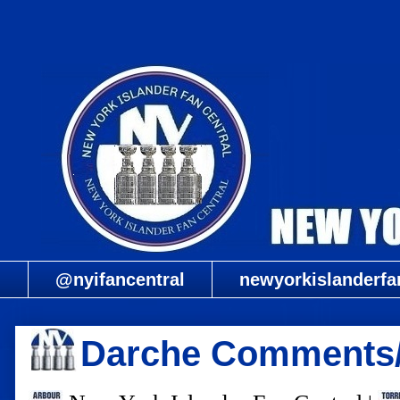
@nyifancentral
newyorkislanderfa
Darche Comments/