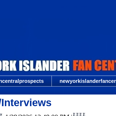
New York Islander Fan Central
ncentralprospects
newyorkislanderfancent
Interviews