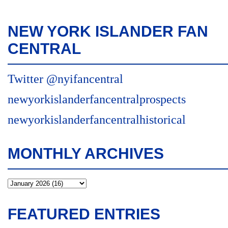
NEW YORK ISLANDER FAN
CENTRAL
Twitter @nyifancentral
newyorkislanderfancentralprospects
newyorkislanderfancentralhistorical
MONTHLY ARCHIVES
FEATURED ENTRIES