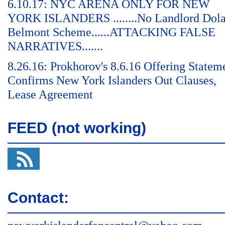
6.10.17: NYC ARENA ONLY FOR NEW
YORK ISLANDERS ........No Landlord Dol
Belmont Scheme......ATTACKING FALSE
NARRATIVES.......
8.26.16: Prokhorov's 8.6.16 Offering Statem
Confirms New York Islanders Out Clauses,
Lease Agreement
FEED (not working)
Contact: