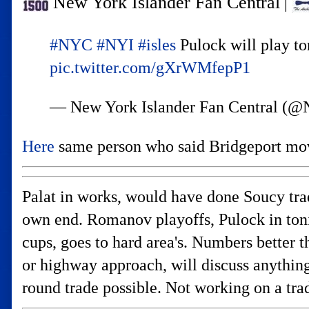
New York Islander Fan Central
|
#NYC
#NYI
#isles
Pulock will play to
pic.twitter.com/gXrWMfepP1
— New York Islander Fan Central
Here
same person who said Bridgeport mo
Palat in works, would have done Soucy tra
own end. Romanov playoffs, Pulock in toni
cups, goes to hard area's. Numbers better 
or highway approach, will discuss anything
round trade possible. Not working on a tra