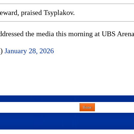
reward, praised Tsyplakov.
ressed the media this morning at UBS Arena
s)
January 28, 2026
Home