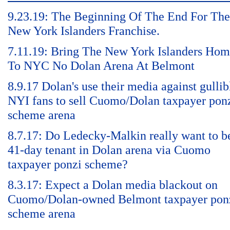
9.23.19: The Beginning Of The End For The
New York Islanders Franchise.
7.11.19: Bring The New York Islanders Ho
To NYC No Dolan Arena At Belmont
8.9.17 Dolan's use their media against gullib
NYI fans to sell Cuomo/Dolan taxpayer pon
scheme arena
8.7.17: Do Ledecky-Malkin really want to b
41-day tenant in Dolan arena via Cuomo
taxpayer ponzi scheme?
8.3.17: Expect a Dolan media blackout on
Cuomo/Dolan-owned Belmont taxpayer pon
scheme arena