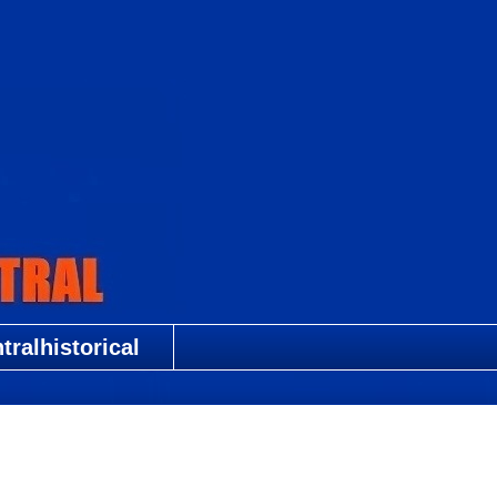
ralhistorical