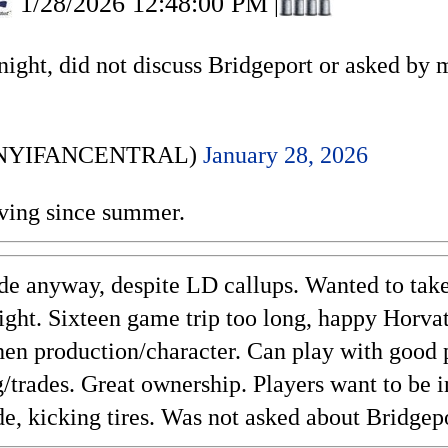
1/28/2026 12:48:00 PM
|
night, did not discuss Bridgeport or asked by 
 (@NYIFANCENTRAL)
January 28, 2026
ving since summer.
de anyway, despite LD callups. Wanted to tak
ght. Sixteen game trip too long, happy Horva
then production/character. Can play with good 
/trades. Great ownership. Players want to be i
de, kicking tires. Was not asked about Bridgep