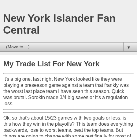
New York Islander Fan
Central
▼
My Trade List For New York
It's a big one, last night New York looked like they were
playing a preseason game against a team that frankly was
the worst last place team I have seen this season. Quick
was brutal. Sorokin made 3/4 big saves or it's a regulation
loss.
Ok, so that's about 15/23 games with two goals or less, is
this how they win in the playoffs? This team does everything
backwards, lose to worst teams, beat the top teams. But
things are going to change with some rest finally for most of