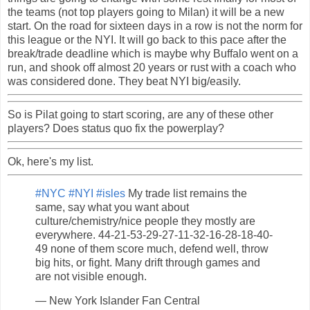
the teams (not top players going to Milan) it will be a new
start. On the road for sixteen days in a row is not the norm for
this league or the NYI. It will go back to this pace after the
break/trade deadline which is maybe why Buffalo went on a
run, and shook off almost 20 years or rust with a coach who
was considered done. They beat NYI big/easily.
So is Pilat going to start scoring, are any of these other
players? Does status quo fix the powerplay?
Ok, here's my list.
#NYC
#NYI
#isles
My trade list remains the
same, say what you want about
culture/chemistry/nice people they mostly are
everywhere. 44-21-53-29-27-11-32-16-28-18-40-
49 none of them score much, defend well, throw
big hits, or fight. Many drift through games and
are not visible enough.
— New York Islander Fan Central