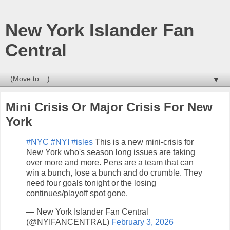
New York Islander Fan
Central
▼
Mini Crisis Or Major Crisis For New
York
#NYC
#NYI
#isles
This is a new mini-crisis for
New York who's season long issues are taking
over more and more. Pens are a team that can
win a bunch, lose a bunch and do crumble. They
need four goals tonight or the losing
continues/playoff spot gone.
— New York Islander Fan Central
(@NYIFANCENTRAL)
February 3, 2026