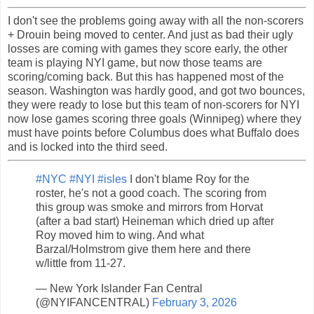
I don't see the problems going away with all the non-scorers
+ Drouin being moved to center. And just as bad their ugly
losses are coming with games they score early, the other
team is playing NYI game, but now those teams are
scoring/coming back. But this has happened most of the
season. Washington was hardly good, and got two bounces,
they were ready to lose but this team of non-scorers for NYI
now lose games scoring three goals (Winnipeg) where they
must have points before Columbus does what Buffalo does
and is locked into the third seed.
#NYC
#NYI
#isles
I don't blame Roy for the
roster, he's not a good coach. The scoring from
this group was smoke and mirrors from Horvat
(after a bad start) Heineman which dried up after
Roy moved him to wing. And what
Barzal/Holmstrom give them here and there
w/little from 11-27.
— New York Islander Fan Central
(@NYIFANCENTRAL)
February 3, 2026