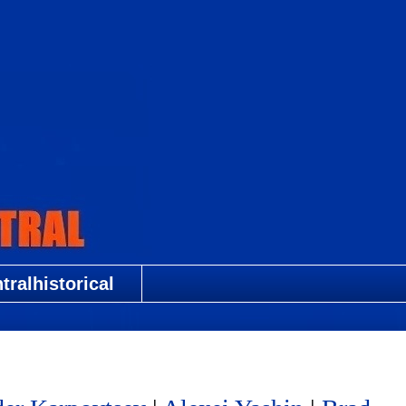
ralhistorical