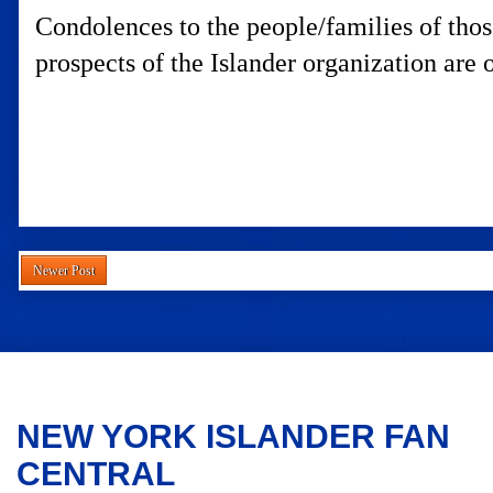
Condolences to the people/families of those
prospects of the Islander organization are 
Newer Post
NEW YORK ISLANDER FAN
CENTRAL