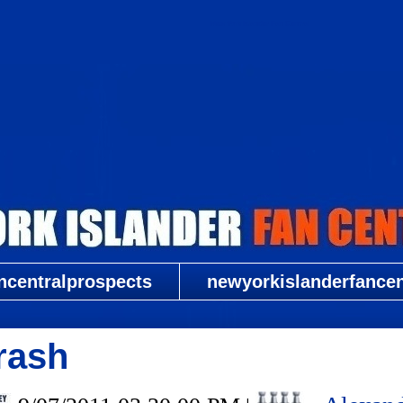
New York Islander Fan Central
ncentralprospects
newyorkislanderfancent
rash