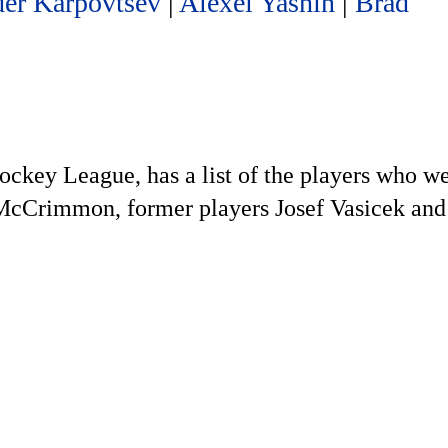
er Karpovtsev
|
Alexei Yashin
|
Brad
ockey League, has a list of the players who we
d McCrimmon, former players Josef Vasicek and