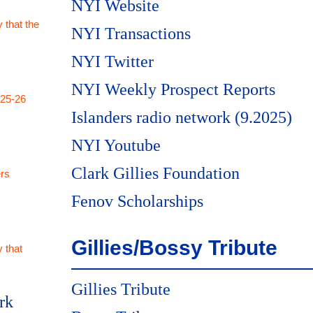
NYI Website
 that the
NYI Transactions
NYI Twitter
NYI Weekly Prospect Reports
025-26
Islanders radio network (9.2025)
NYI Youtube
Clark Gillies Foundation
rs
Fenov Scholarships
Gillies/Bossy Tribute
 that
Gillies Tribute
rk