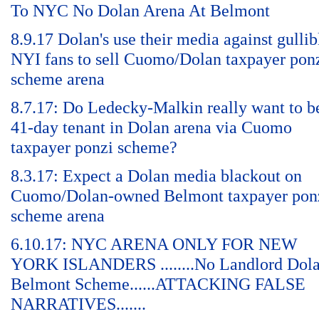
To NYC No Dolan Arena At Belmont
8.9.17 Dolan's use their media against gullib
NYI fans to sell Cuomo/Dolan taxpayer pon
scheme arena
8.7.17: Do Ledecky-Malkin really want to b
41-day tenant in Dolan arena via Cuomo
taxpayer ponzi scheme?
8.3.17: Expect a Dolan media blackout on
Cuomo/Dolan-owned Belmont taxpayer pon
scheme arena
6.10.17: NYC ARENA ONLY FOR NEW
YORK ISLANDERS ........No Landlord Dol
Belmont Scheme......ATTACKING FALSE
NARRATIVES.......