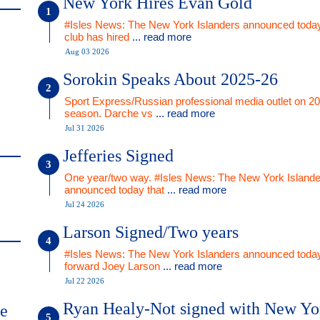
New York Hires Evan Gold
#Isles News: The New York Islanders announced today
club has hired
... read more
Aug 03 2026
Sorokin Speaks About 2025-26
Sport Express/Russian professional media outlet on 2
season. Darche vs
... read more
Jul 31 2026
Jefferies Signed
One year/two way. #Isles News: The New York Islande
announced today that
... read more
Jul 24 2026
Larson Signed/Two years
#Isles News: The New York Islanders announced today
forward Joey Larson
... read more
Jul 22 2026
Ryan Healy-Not signed with New Yo
me