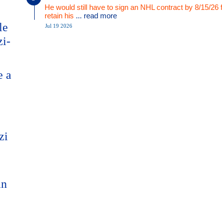
He would still have to sign an NHL contract by 8/15/26 
retain his
... read more
le
Jul 19 2026
zi-
e a
zi
an