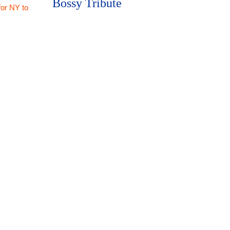
Bossy Tribute
for NY to