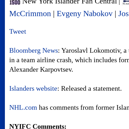
New York Islander Fan Central
|
McCrimmon
|
Evgeny Nabokov
|
Jos
Tweet
Bloomberg News
: Yaroslavl Lokomotiv, a 
in a team airline crash, which includes f
Alexander Karpovtsev.
Islanders website
: Released a statement.
NHL.com
has comments from former Isla
NYIFC Comments: