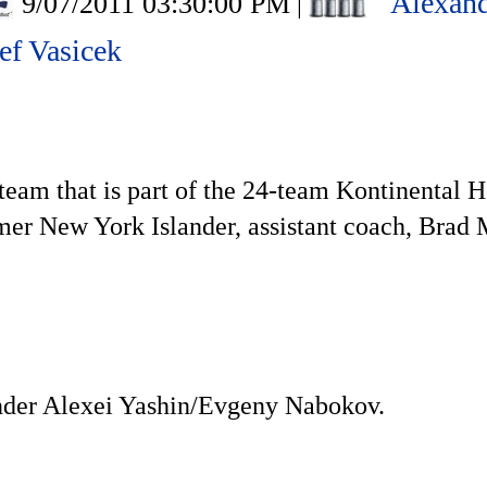
Alexand
9/07/2011 03:30:00 PM
|
ef Vasicek
team that is part of the 24-team Kontinental H
ormer New York Islander, assistant coach, Bra
nder Alexei Yashin/Evgeny Nabokov.