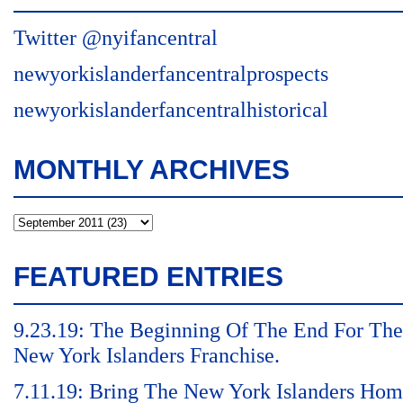
Twitter @nyifancentral
newyorkislanderfancentralprospects
newyorkislanderfancentralhistorical
MONTHLY ARCHIVES
FEATURED ENTRIES
9.23.19: The Beginning Of The End For The
New York Islanders Franchise.
7.11.19: Bring The New York Islanders Ho