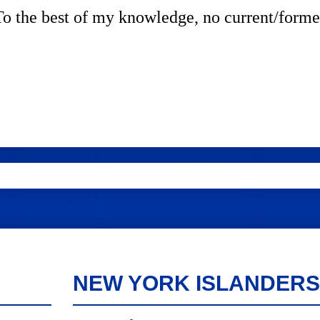
. To the best of my knowledge, no current/forme
NEW YORK ISLANDERS