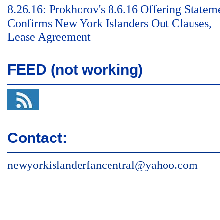
8.26.16: Prokhorov's 8.6.16 Offering Statem
Confirms New York Islanders Out Clauses,
Lease Agreement
FEED (not working)
Contact:
newyorkislanderfancentral@yahoo.com