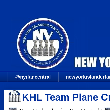
@nyifancentral
newyorkislanderfa
KHL Team Plane C