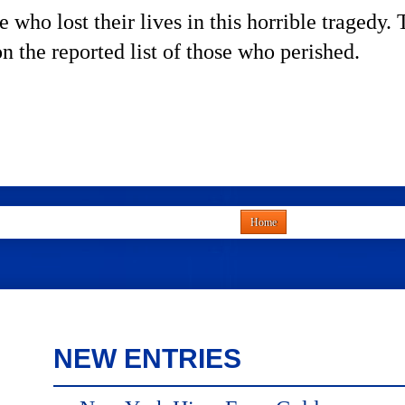
 who lost their lives in this horrible tragedy
on the reported list of those who perished.
Home
NEW ENTRIES