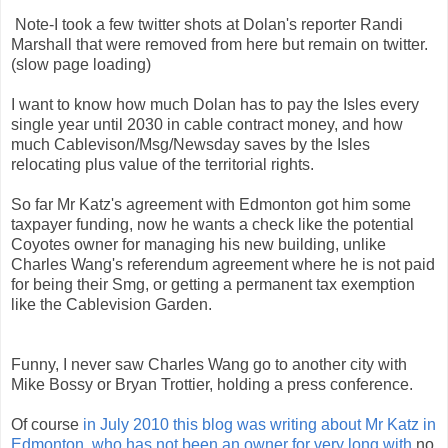
Note-I took a few twitter shots at Dolan's reporter Randi
Marshall that were removed from here but remain on twitter.
(slow page loading)
I want to know how much Dolan has to pay the Isles every
single year until 2030 in cable contract money, and how
much Cablevison/Msg/Newsday saves by the Isles
relocating plus value of the territorial rights.
So far Mr Katz's agreement with Edmonton got him some
taxpayer funding, now he wants a check like the potential
Coyotes owner for managing his new building, unlike
Charles Wang's referendum agreement where he is not paid
for being their Smg, or getting a permanent tax exemption
like the Cablevision Garden.
Funny, I never saw Charles Wang go to another city with
Mike Bossy or Bryan Trottier, holding a press conference.
Of course
in July 2010 this blog was writing about Mr Katz in
Edmonton, who has not been an owner for very long with
no