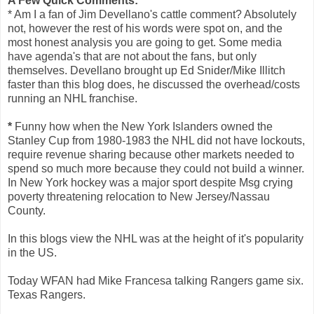
A Few Quick Comments:
* Am I a fan of Jim Devellano's cattle comment? Absolutely
not, however the rest of his words were spot on, and the
most honest analysis you are going to get. Some media
have agenda's that are not about the fans, but only
themselves. Devellano brought up Ed Snider/Mike Illitch
faster than this blog does, he discussed the overhead/costs
running an NHL franchise.
*
Funny how when the New York Islanders owned the
Stanley Cup from 1980-1983 the NHL did not have lockouts,
require revenue sharing because other markets needed to
spend so much more because they could not build a winner.
In New York hockey was a major sport despite Msg crying
poverty threatening relocation to New Jersey/Nassau
County.
In this blogs view the NHL was at the height of it's popularity
in the US.
Today WFAN had Mike Francesa talking Rangers game six.
Texas Rangers.