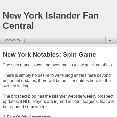
New York Islander Fan
Central
▼
New York Notables: Spin Game
The spin game is working overtime so a few quick notables.
There is simply no desire to write blog entries here beyond
important updates, there will be no filler entries here for the
sake of writing.
The prospect blog has the Islander website weekly prospect
updates, if NHL players are injured in other leagues, that will
be reported somewhere.