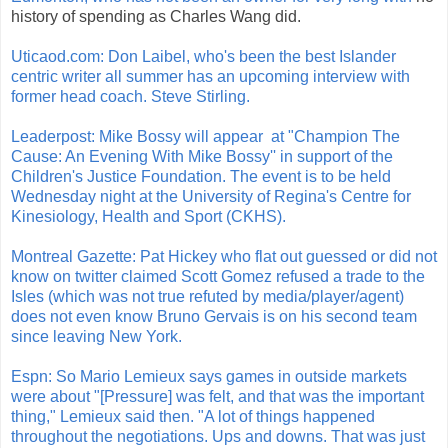
history of spending as Charles Wang did.
Uticaod.com: Don Laibel, who's been the best Islander
centric writer all summer has an upcoming interview with
former head coach. Steve Stirling.
Leaderpost: Mike Bossy will appear at "Champion The
Cause: An Evening With Mike Bossy'' in support of the
Children's Justice Foundation. The event is to be held
Wednesday night at the University of Regina's Centre for
Kinesiology, Health and Sport (CKHS).
Montreal Gazette: Pat Hickey who flat out guessed or did not
know on twitter claimed Scott Gomez refused a trade to the
Isles (which was not true refuted by media/player/agent)
does not even know Bruno Gervais is on his second team
since leaving New York.
Espn: So Mario Lemieux says games in outside markets
were about "[Pressure] was felt, and that was the important
thing," Lemieux said then. "A lot of things happened
throughout the negotiations. Ups and downs. That was just