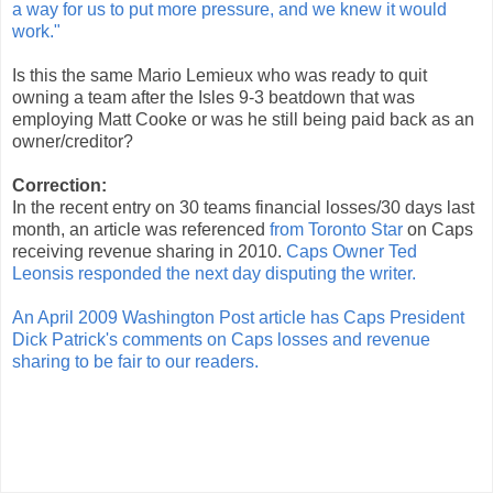
a way for us to put more pressure, and we knew it would
work."
Is this the same Mario Lemieux who was ready to quit
owning a team after the Isles 9-3 beatdown that was
employing Matt Cooke or was he still being paid back as an
owner/creditor?
Correction:
In the recent entry on 30 teams financial losses/30 days last
month, an article was referenced
from Toronto Star
on Caps
receiving revenue sharing in 2010.
Caps Owner Ted
Leonsis responded the next day disputing the writer.
An April 2009 Washington Post article has Caps President
Dick Patrick's comments on Caps losses and revenue
sharing to be fair to our readers.