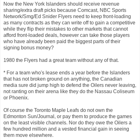
Now the New York Islanders should receive revenue
sharing/extra draft picks because Comcast, NBC Sports
Network/Smg/Ed Snider Flyers need to keep front-loading
as many contracts as they can write off to gain a competitive
while they flip their mistakes to other markets that cannot
afford front-loaded deals, however can take those players
who have already been paid the biggest parts of their
signing bonus money?
1980 the Flyers had a great team without any of that.
* For a team who's lease ends a year before the Islanders
that has not broken ground on anything, the Canadian
media sure did jump high to defend the Oilers never leaving,
not ranting on their arena like they do the Nassau Coliseum
or Phoenix.
Of course the Toronto Maple Leafs do not own the
Edmonton Sun/Journal, or pay them to produce the games
on the least visible channels. Nor do they owe the Oilers a
few hundred million and a vested financial gain in seeing
them move elsewhere.