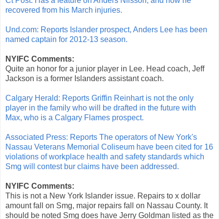
Ct Post: Has a feature on Anders Nilsson, and how he
recovered from his March injuries.
Und.com: Reports Islander prospect, Anders Lee has been
named captain for 2012-13 season.
NYIFC Comments:
Quite an honor for a junior player in Lee. Head coach, Jeff
Jackson is a former Islanders assistant coach.
Calgary Herald: Reports Griffin Reinhart is not the only
player in the family who will be drafted in the future with
Max, who is a Calgary Flames prospect.
Associated Press: Reports The operators of New York's
Nassau Veterans Memorial Coliseum have been cited for 16
violations of workplace health and safety standards which
Smg will contest bur claims have been addressed.
NYIFC Comments:
This is not a New York Islander issue. Repairs to x dollar
amount fall on Smg, major repairs fall on Nassau County. It
should be noted Smg does have Jerry Goldman listed as the