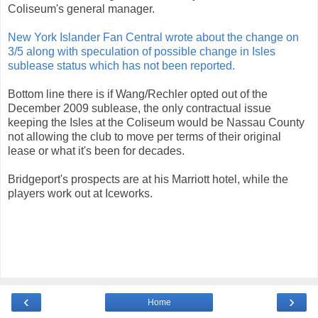
Coliseum's general manager.
New York Islander Fan Central wrote about the change on
3/5 along with speculation of possible change in Isles
sublease status which has not been reported.
Bottom line there is if Wang/Rechler opted out of the
December 2009 sublease, the only contractual issue
keeping the Isles at the Coliseum would be Nassau County
not allowing the club to move per terms of their original
lease or what it's been for decades.
Bridgeport's prospects are at his Marriott hotel, while the
players work out at Iceworks.
‹
›
Home