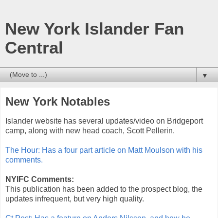
New York Islander Fan
Central
▼
New York Notables
Islander website has several updates/video on Bridgeport
camp, along with new head coach, Scott Pellerin.
The Hour: Has a four part article on Matt Moulson with his
comments.
NYIFC Comments:
This publication has been added to the prospect blog, the
updates infrequent, but very high quality.