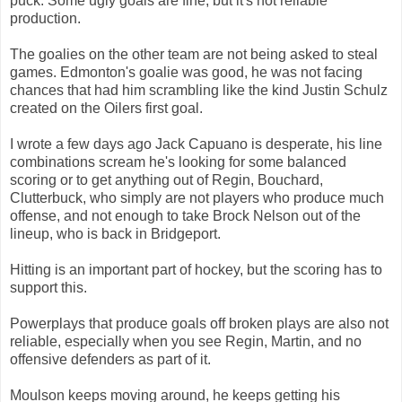
puck. Some ugly goals are fine, but it's not reliable
production.
The goalies on the other team are not being asked to steal
games. Edmonton's goalie was good, he was not facing
chances that had him scrambling like the kind Justin Schulz
created on the Oilers first goal.
I wrote a few days ago Jack Capuano is desperate, his line
combinations scream he's looking for some balanced
scoring or to get anything out of Regin, Bouchard,
Clutterbuck, who simply are not players who produce much
offense, and not enough to take Brock Nelson out of the
lineup, who is back in Bridgeport.
Hitting is an important part of hockey, but the scoring has to
support this.
Powerplays that produce goals off broken plays are also not
reliable, especially when you see Regin, Martin, and no
offensive defenders as part of it.
Moulson keeps moving around, he keeps getting his