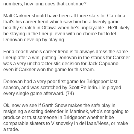
numbers, how long does that continue?
Matt Carkner should have been all three stars for Carolina,
that's his career trend which saw him be a twenty game
healthy scratch in Ottawa when he's unplayable. He'll likely
be staying in the lineup, even with no choice but to let
Donovan develop by playing.
For a coach who's career trend is to always dress the same
lineup after a win, putting Donovan in the stands for Carkner
was a very uncharacteristic decision for Jack Capuano,
even if Carkner won the game for this team.
Donovan had a very poor first game for Bridgeport last
season, and was scratched by Scott Pellerin. He played
every single game afterward. (74)
Ok, now we see if Garth Snow makes the safe play in
resigning a skating defender in Martinek, who's not going to
produce or trust someone in Bridgeport whether it be
comparable skaters to Visnovsky in deHaan/Ness, or make
a trade.