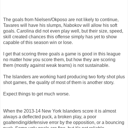
The goals from Nielsen/Okposo are not likely to continue,
Tavares will have his slumps, Nabokov will allow his soft
goals. Carolina did not even play well, but their size, speed,
skill created chances this offense simply has yet to show
capable of this season win or lose.
I get that scoring three goals a game is good in this league
no matter how you score them, but how they are scoring
them (mostly against weak teams) is not sustainable.
The Islanders are working hard producing two forty shot plus
shot games, the quality of most of them is another story.
Expect things to get much worse.
When the 2013-14 New York Islanders score it is almost
always a deflected puck, a broken play, a poor
goaltending/defensive error by the opposition, or a bouncing