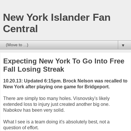
New York Islander Fan
Central
▼
Expecting New York To Go Into Free
Fall Losing Streak
10.20.13: Updated 6:15pm. Brock Nelson was recalled to
New York after playing one game for Bridgeport.
There are simply too many holes. Visnovsky's likely
extended loss to injury just created another big one.
Nabokov has been very solid.
What I see is a team doing it's absolutely best, not a
question of effort.