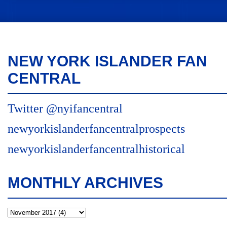
NEW YORK ISLANDER FAN
CENTRAL
Twitter @nyifancentral
newyorkislanderfancentralprospects
newyorkislanderfancentralhistorical
MONTHLY ARCHIVES