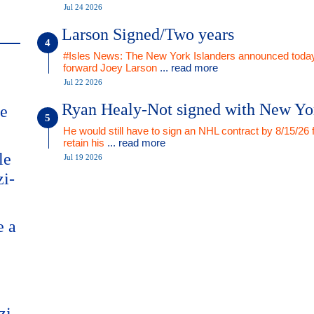
Jul 24 2026
Larson Signed/Two years
#Isles News: The New York Islanders announced today
forward Joey Larson
... read more
Jul 22 2026
Ryan Healy-Not signed with New Yo
me
He would still have to sign an NHL contract by 8/15/26 
retain his
... read more
le
Jul 19 2026
zi-
e a
zi