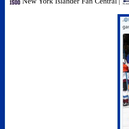
New York Islander Fan Central
|