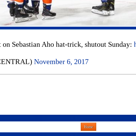
 on Sebastian Aho hat-trick, shutout Sunday:
NCENTRAL)
November 6, 2017
Home