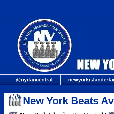
@nyifancentral
newyorkislanderfa
New York Beats Avs