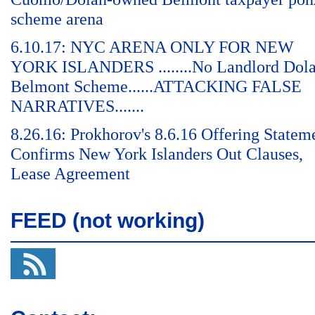
scheme arena
6.10.17: NYC ARENA ONLY FOR NEW
YORK ISLANDERS ........No Landlord Dol
Belmont Scheme......ATTACKING FALSE
NARRATIVES.......
8.26.16: Prokhorov's 8.6.16 Offering Statem
Confirms New York Islanders Out Clauses,
Lease Agreement
FEED (not working)