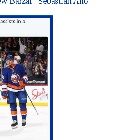
ew Barzal
|
Sebastian Aho