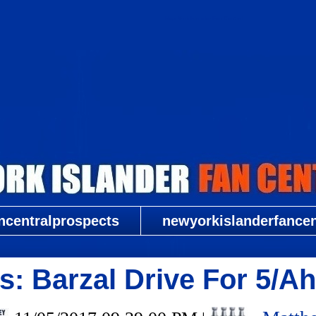
New York Islander Fan Central
ncentralprospects
newyorkislanderfancent
: Barzal Drive For 5/Ah