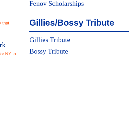
Fenov Scholarships
Gillies/Bossy Tribute
 that
Gillies Tribute
rk
Bossy Tribute
for NY to