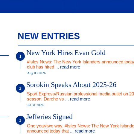
NEW ENTRIES
New York Hires Evan Gold
#Isles News: The New York Islanders announced today
club has hired
... read more
Aug 03 2026
Sorokin Speaks About 2025-26
Sport Express/Russian professional media outlet on 2
season. Darche vs
... read more
Jul 31 2026
Jefferies Signed
One year/two way. #Isles News: The New York Islande
announced today that
... read more