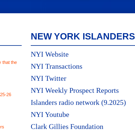
NEW YORK ISLANDERS
NYI Website
 that the
NYI Transactions
NYI Twitter
NYI Weekly Prospect Reports
025-26
Islanders radio network (9.2025)
NYI Youtube
Clark Gillies Foundation
rs