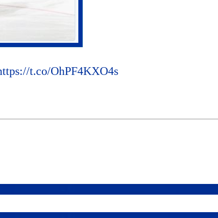
https://t.co/OhPF4KXO4s