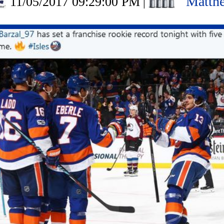
Matth
11/05/2017 09:29:00 PM
|