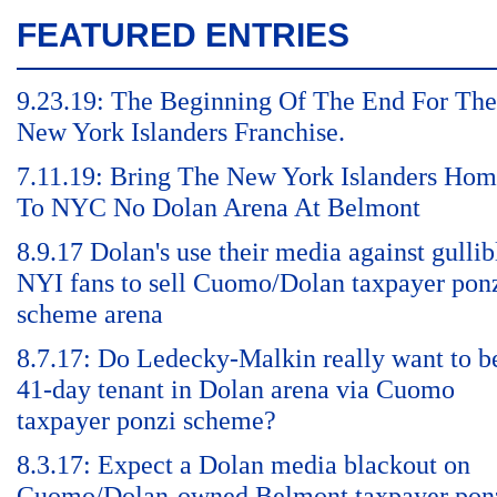
FEATURED ENTRIES
9.23.19: The Beginning Of The End For The
New York Islanders Franchise.
7.11.19: Bring The New York Islanders Ho
To NYC No Dolan Arena At Belmont
8.9.17 Dolan's use their media against gullib
NYI fans to sell Cuomo/Dolan taxpayer pon
scheme arena
8.7.17: Do Ledecky-Malkin really want to b
41-day tenant in Dolan arena via Cuomo
taxpayer ponzi scheme?
8.3.17: Expect a Dolan media blackout on
Cuomo/Dolan-owned Belmont taxpayer pon