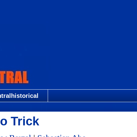
ralhistorical
o Trick