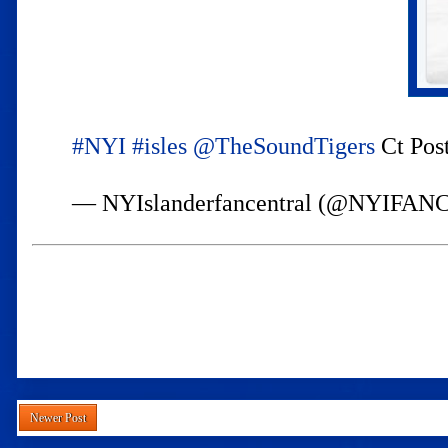
#NYI
#isles
@TheSoundTigers
Ct Post
— NYIslanderfancentral (@NYIFA
Newer Post