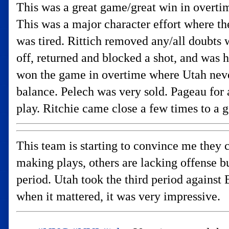
This was a great game/great win in overtime
This was a major character effort where th
was tired. Rittich removed any/all doubts 
off, returned and blocked a shot, and was h
won the game in overtime where Utah nev
balance. Pelech was very sold. Pageau for 
play. Ritchie came close a few times to a g
This team is starting to convince me they c
making plays, others are lacking offense b
period. Utah took the third period agains
when it mattered, it was very impressive.