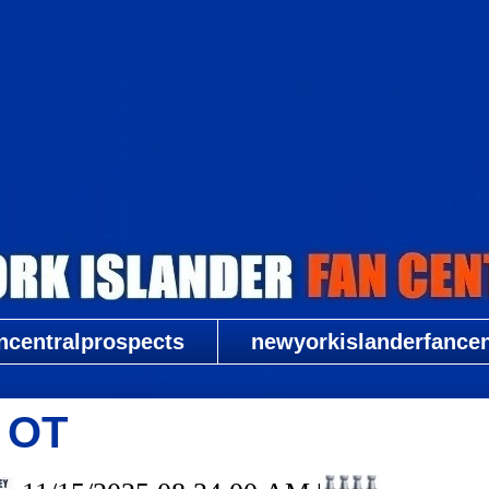
New York Islander Fan Central
ncentralprospects
newyorkislanderfancent
2 OT