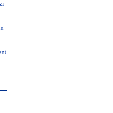
zi
an
ent