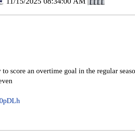
11/15/2025 08:34:00 AM
|
 to score an overtime goal in the regular seas
seven
3b0pDLh