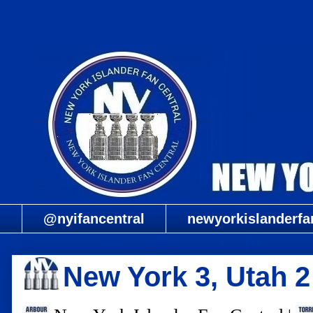
@nyifancentral
newyorkislanderfa
New York 3, Utah 