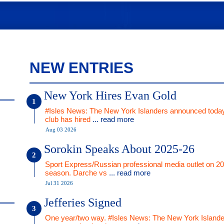
NEW ENTRIES
New York Hires Evan Gold
#Isles News: The New York Islanders announced today
club has hired
... read more
Aug 03 2026
Sorokin Speaks About 2025-26
Sport Express/Russian professional media outlet on 2
season. Darche vs
... read more
Jul 31 2026
Jefferies Signed
One year/two way. #Isles News: The New York Islande