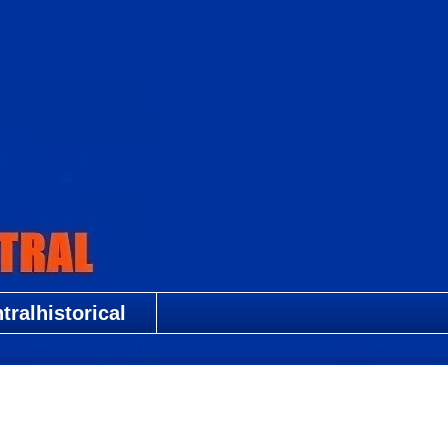
ralhistorical