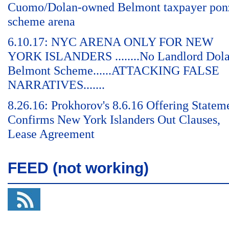
Cuomo/Dolan-owned Belmont taxpayer pon
scheme arena
6.10.17: NYC ARENA ONLY FOR NEW
YORK ISLANDERS ........No Landlord Dol
Belmont Scheme......ATTACKING FALSE
NARRATIVES.......
8.26.16: Prokhorov's 8.6.16 Offering Statem
Confirms New York Islanders Out Clauses,
Lease Agreement
FEED (not working)