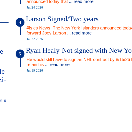
announced today that
... read more
Jul 24 2026
Larson Signed/Two years
#Isles News: The New York Islanders announced today
forward Joey Larson
... read more
Jul 22 2026
Ryan Healy-Not signed with New Yo
me
He would still have to sign an NHL contract by 8/15/26 
retain his
... read more
le
Jul 19 2026
zi-
e a