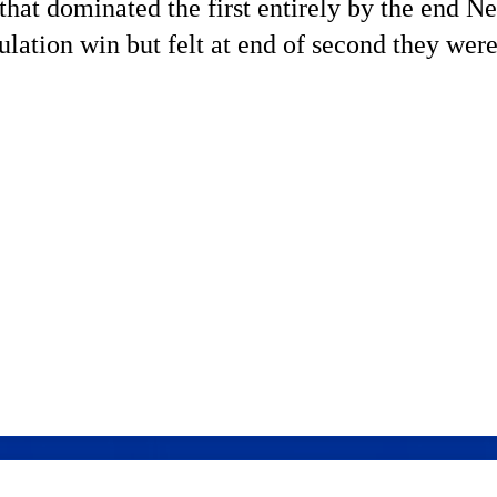
hat dominated the first entirely by the end N
ation win but felt at end of second they were