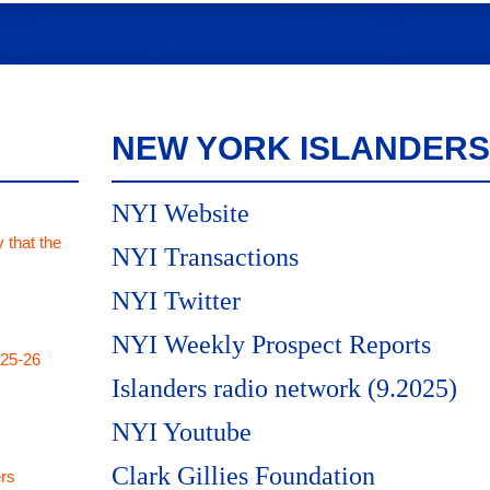
NEW YORK ISLANDERS
NYI Website
 that the
NYI Transactions
NYI Twitter
NYI Weekly Prospect Reports
025-26
Islanders radio network (9.2025)
NYI Youtube
Clark Gillies Foundation
rs