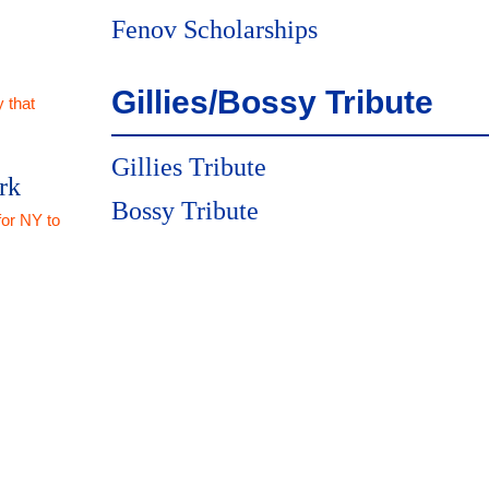
Fenov Scholarships
Gillies/Bossy Tribute
 that
Gillies Tribute
rk
Bossy Tribute
for NY to