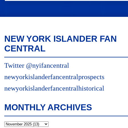
NEW YORK ISLANDER FAN
CENTRAL
Twitter @nyifancentral
newyorkislanderfancentralprospects
newyorkislanderfancentralhistorical
MONTHLY ARCHIVES