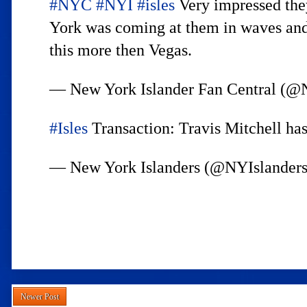
#NYC
#NYI
#isles
Very impressed they
York was coming at them in waves and 
this more then Vegas.
— New York Islander Fan Central
#Isles
Transaction: Travis Mitchell has
— New York Islanders (@NYIslander
Newer Post