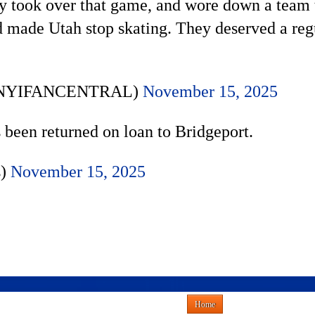
 took over that game, and wore down a team t
made Utah stop skating. They deserved a regul
 (@NYIFANCENTRAL)
November 15, 2025
 been returned on loan to Bridgeport.
s)
November 15, 2025
Home