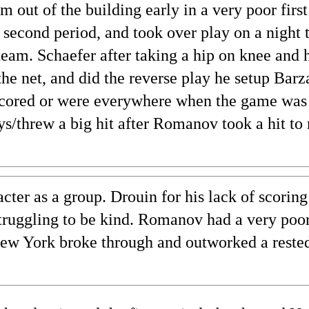
 out of the building early in a very poor first
 second period, and took over play on a night 
team. Schaefer after taking a hip on knee and 
he net, and did the reverse play he setup Barza
cored or were everywhere when the game was 
ays/threw a big hit after Romanov took a hit to
ter as a group. Drouin for his lack of scoring
struggling to be kind. Romanov had a very poor 
 New York broke through and outworked a reste