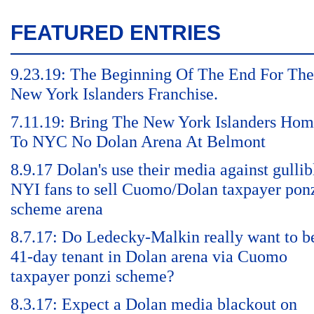
FEATURED ENTRIES
9.23.19: The Beginning Of The End For The
New York Islanders Franchise.
7.11.19: Bring The New York Islanders Ho
To NYC No Dolan Arena At Belmont
8.9.17 Dolan's use their media against gullib
NYI fans to sell Cuomo/Dolan taxpayer pon
scheme arena
8.7.17: Do Ledecky-Malkin really want to b
41-day tenant in Dolan arena via Cuomo
taxpayer ponzi scheme?
8.3.17: Expect a Dolan media blackout on