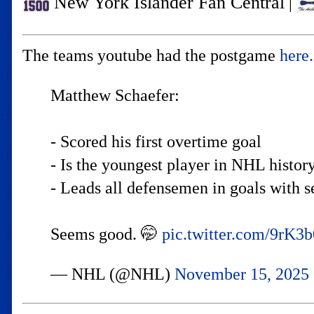
New York Islander Fan Central
|
The teams youtube had the postgame
here.
Matthew Schaefer:
- Scored his first overtime goal
- Is the youngest player in NHL history
- Leads all defensemen in goals with 
Seems good. 🤭
pic.twitter.com/9rK
— NHL (@NHL)
November 15, 2025