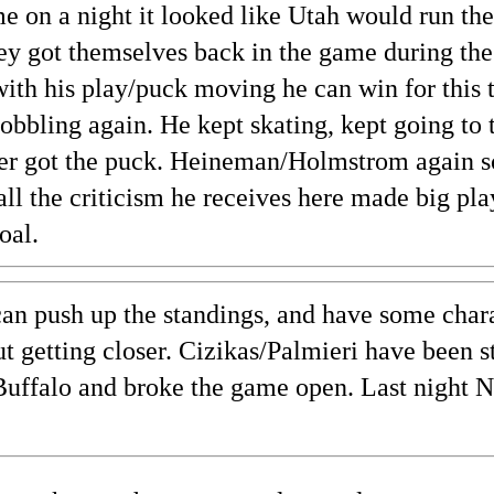
 on a night it looked like Utah would run them
ey got themselves back in the game during the
with his play/puck moving he can win for this 
obbling again. He kept skating, kept going to t
er got the puck. Heineman/Holmstrom again s
all the criticism he receives here made big pl
oal.
an push up the standings, and have some charac
ut getting closer. Cizikas/Palmieri have been 
t Buffalo and broke the game open. Last night